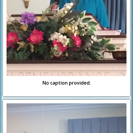
No caption provided.