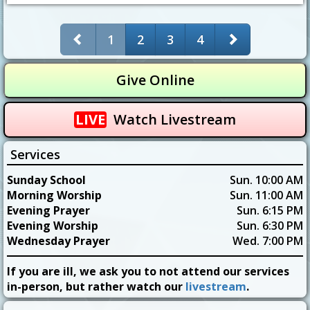
1
2
3
4
Give Online
LIVE
Watch Livestream
Services
Sunday School
Sun. 10:00 AM
Morning Worship
Sun. 11:00 AM
Evening Prayer
Sun. 6:15 PM
Evening Worship
Sun. 6:30 PM
Wednesday Prayer
Wed. 7:00 PM
If you are ill, we ask you to not attend our services
in-person, but rather watch our
livestream
.