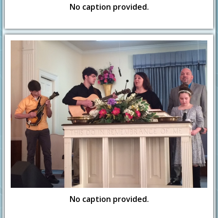
No caption provided.
No caption provided.