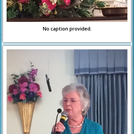
No caption provided.