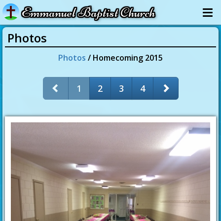
Emmanuel Baptist Church
Photos
Photos
/ Homecoming 2015
1
2
3
4