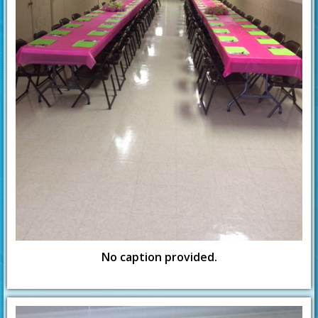
No caption provided.