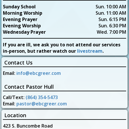
Sunday School
Sun. 10:00 AM
Morning Worship
Sun. 11:00 AM
Evening Prayer
Sun. 6:15 PM
Evening Worship
Sun. 6:30 PM
Wednesday Prayer
Wed. 7:00 PM
If you are ill, we ask you to not attend our services
in-person, but rather watch our
livestream
.
Contact Us
Email:
info@ebcgreer.com
Contact Pastor Hull
Call/Text:
(864) 354-5473
Email:
pastor@ebcgreer.com
Location
423 S. Buncombe Road