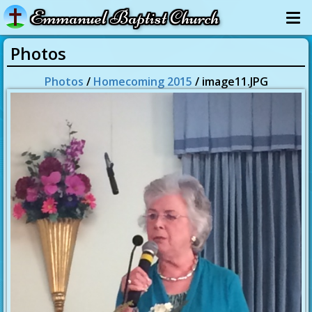
Emmanuel Baptist Church
Photos
Photos
/
Homecoming 2015
/ image11.JPG