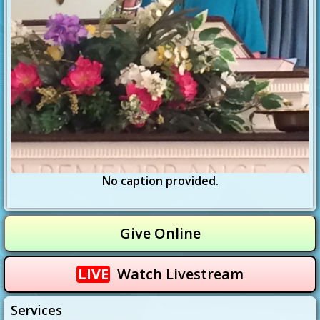
No caption provided.
Give Online
LIVE
Watch Livestream
Services